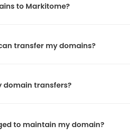
ains to Markitome?
I can transfer my domains?
y domain transfers?
rged to maintain my domain?