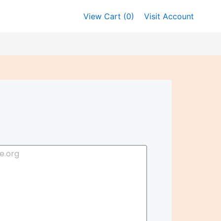
View Cart (
0
)
Visit Account