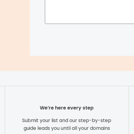
a
r
c
h
We’re here every step
Submit your list and our step-by-step
guide leads you until all your domains