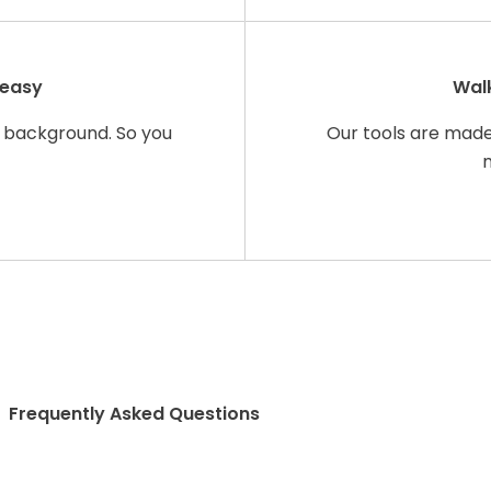
 easy
Walk
 background. So you
Our tools are made 
Frequently Asked Questions