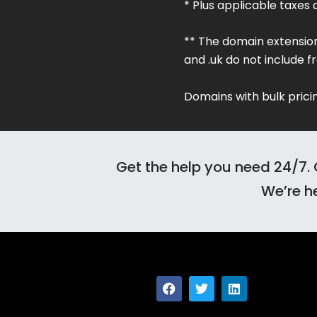
* Plus applicable taxes 
** The domain extensions .ai,
and .uk do not include fr
Domains with bulk pricin
Get the help you need 24/7. 
We’re he
F
T
L
a
w
i
c
i
n