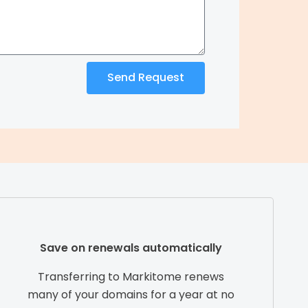
Send Request
Save on renewals automatically
Transferring to Markitome renews
many of your domains for a year at no