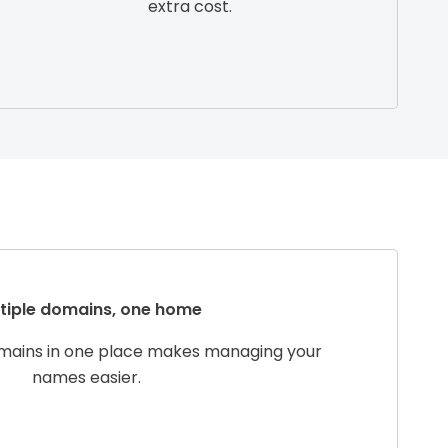
extra cost.
tiple domains, one home
omains in one place makes managing your
names easier.