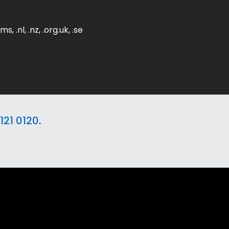
ms, .nl, .nz, .org.uk, .se
121 0120
.