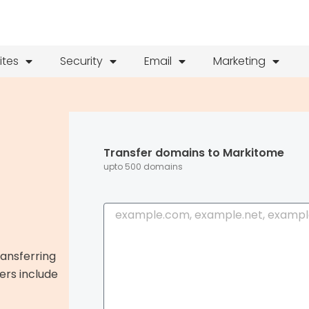
ites
Security
Email
Marketing
Transfer domains to Markitome
upto 500 domains
B
u
l
ransferring
k
ers include
S
e