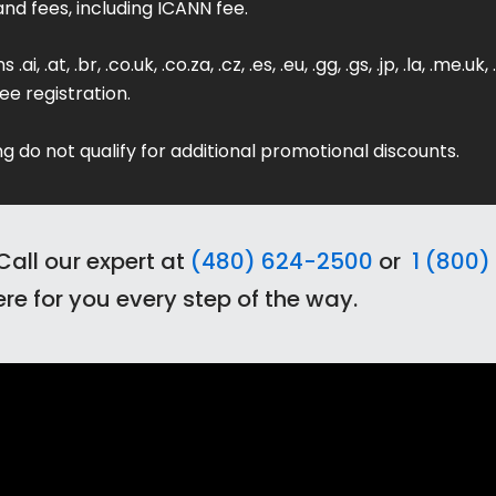
and fees, including ICANN fee.
 .at, .br, .co.uk, .co.za, .cz, .es, .eu, .gg, .gs, .jp, .la, .me.uk, .
ee registration.
g do not qualify for additional promotional discounts.
Call our expert at
(480) 624-2500
or
1 (800) 
re for you every step of the way.