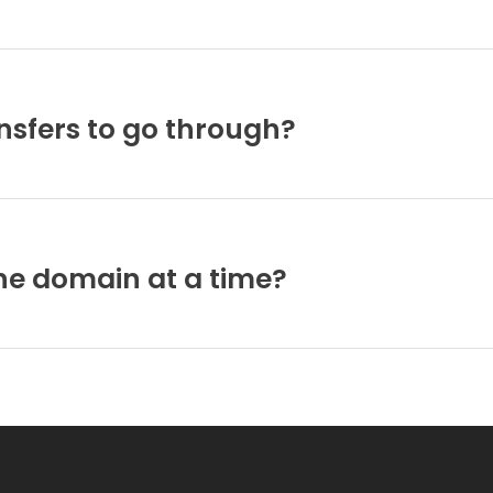
ansfers to go through?
ne domain at a time?