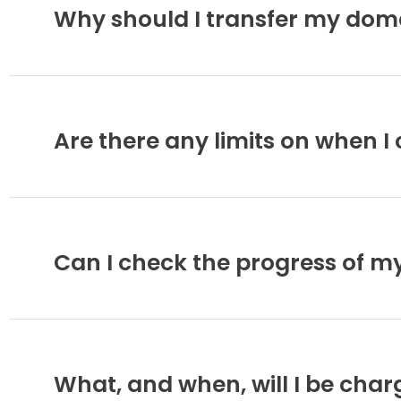
Why should I transfer my dom
Are there any limits on when 
Can I check the progress of m
What, and when, will I be cha