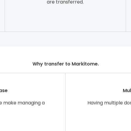
are transferred.
Why transfer to Markitome.
ase
Mul
re make managing a
Having multiple d