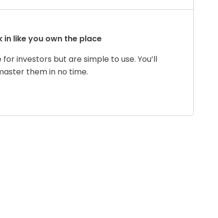
 in like you own the place
for investors but are simple to use. You’ll
master them in no time.