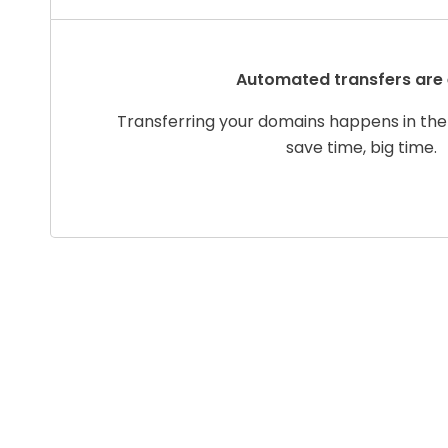
Automated transfers are
Transferring your domains happens in the
save time, big time.