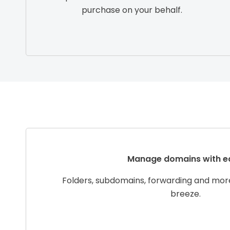
purchase on your behalf.
Manage domains with e
Folders, subdomains, forwarding and mo
breeze.