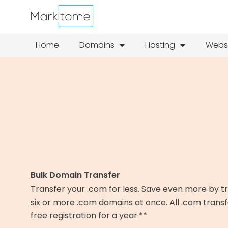
Skip
to
content
Home
Domains
Hosting
Webs
Bulk Domain Transfer
Transfer your .com for less. Save even more by t
six or more .com domains at once. All .com transf
free registration for a year.**