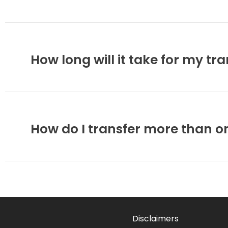
How long will it take for my tr
How do I transfer more than o
Disclaimers