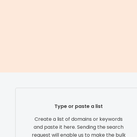
Type or paste a list
Create a list of domains or keywords
and paste it here. Sending the search
request will enable us to make the bulk