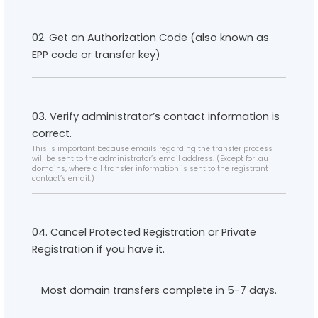
02. Get an Authorization Code (also known as
EPP code or transfer key)
03. Verify administrator’s contact information is
correct.
This is important because emails regarding the transfer process
will be sent to the administrator’s email address. (Except for .au
domains, where all transfer information is sent to the registrant
contact’s email.)
04. Cancel Protected Registration or Private
Registration if you have it.
Most domain transfers complete in 5-7 days.