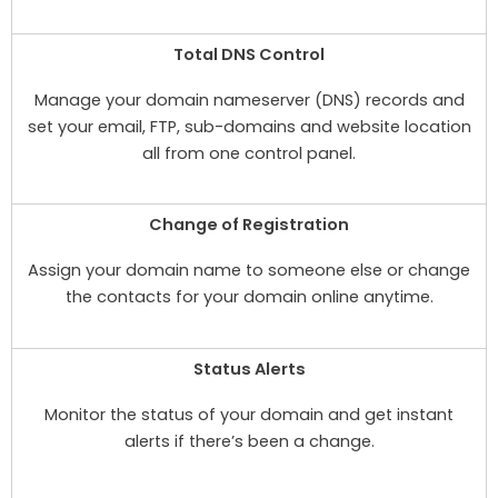
Total DNS Control
Manage your domain nameserver (DNS) records and
set your email, FTP, sub-domains and website location
all from one control panel.
Change of Registration
Assign your domain name to someone else or change
the contacts for your domain online anytime.
Status Alerts
Monitor the status of your domain and get instant
alerts if there’s been a change.