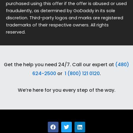
purchased using this offer if the offer is abused or used
fraudulently, as determined by GoDaddy in its sole
discretion. Third-party logos and marks are registered
trademarks of their respective owners. All rights
reserved.
Get the help you need 24/7. Call our expert at
(480)
624-2500
or
1 (800) 121 0120
.
We’re here for you every step of the way.
F
T
L
a
w
i