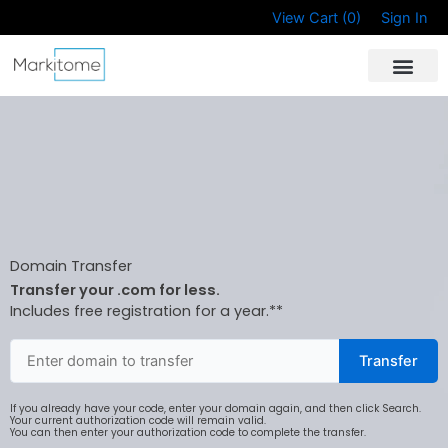
Skip
View Cart (
0
)
Sign In
to
content
Domain Transfer
Transfer your .com for less.
Includes free registration for a year.**
Transfer
If you already have your code, enter your domain again, and then click Search.
Your current authorization code will remain valid.
You can then enter your authorization code to complete the transfer.