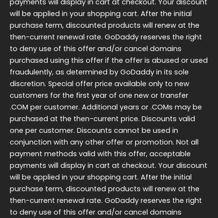
payments will display in cart at checkout. Your discount
will be applied in your shopping cart. After the initial
purchase term, discounted products will renew at the
then-current renewal rate. GoDaddy reserves the right
to deny use of this offer and/or cancel domains
purchased using this offer if the offer is abused or used
fraudulently, as determined by GoDaddy in its sole
discretion. Special offer price available only to new
customers for the first year of one new or transfer
.COM per customer. Additional years or .COMs may be
purchased at the then-current price. Discounts valid
one per customer. Discounts cannot be used in
conjunction with any other offer or promotion. Not all
payment methods valid with this offer, acceptable
payments will display in cart at checkout. Your discount
will be applied in your shopping cart. After the initial
purchase term, discounted products will renew at the
then-current renewal rate. GoDaddy reserves the right
to deny use of this offer and/or cancel domains