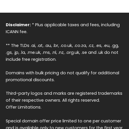
Disclaimer:
* Plus applicable taxes and fees, including
ICANN fee.
** The TLDs .ai, .at, .au, .br, .co.uk, .co.za, .cz, .es, .eu, .gg,
.gs, .jp, .la, .me.uk, .ms, .nl, .nz, .org.uk, .se and .uk do not
include free registration.
Domains with bulk pricing do not qualify for additional
promotional discounts.
Third-party logos and marks are registered trademarks
of their respective owners. All rights reserved.
Offer Limitations.
Special domain offer price limited to one per customer
and is available only to new customers for the first year