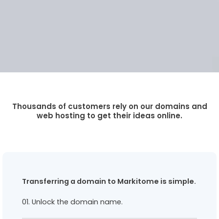
Thousands of customers rely on our domains and
web hosting to get their ideas online.
Transferring a domain to Markitome is simple.
01. Unlock the domain name.