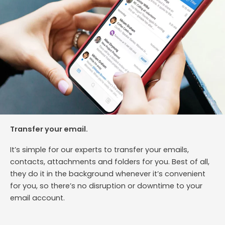
Transfer your email.
It’s simple for our experts to transfer your emails,
contacts, attachments and folders for you. Best of all,
they do it in the background whenever it’s convenient
for you, so there’s no disruption or downtime to your
email account.