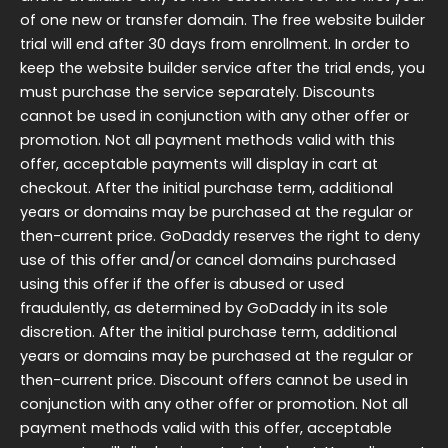
of one new or transfer domain. The free website builder
trial will end after 30 days from enrollment. In order to
keep the website builder service after the trial ends, you
must purchase the service separately. Discounts
cannot be used in conjunction with any other offer or
promotion. Not all payment methods valid with this
offer, acceptable payments will display in cart at
checkout. After the initial purchase term, additional
years or domains may be purchased at the regular or
then-current price. GoDaddy reserves the right to deny
use of this offer and/or cancel domains purchased
using this offer if the offer is abused or used
fraudulently, as determined by GoDaddy in its sole
discretion. After the initial purchase term, additional
years or domains may be purchased at the regular or
then-current price. Discount offers cannot be used in
conjunction with any other offer or promotion. Not all
payment methods valid with this offer, acceptable