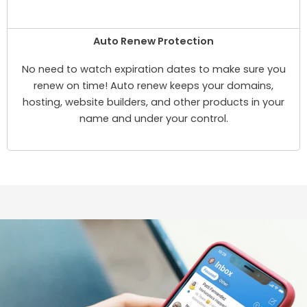
Auto Renew Protection
No need to watch expiration dates to make sure you
renew on time! Auto renew keeps your domains,
hosting, website builders, and other products in your
name and under your control.