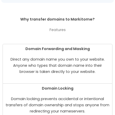
Why transfer domains to Markitome?
Features
Domain Forwarding and Masking
Direct any domain name you own to your website.
Anyone who types that domain name into their
browser is taken directly to your website.
Domain Locking
Domain locking prevents accidental or intentional
transfers of domain ownership and stops anyone from
redirecting your nameservers.