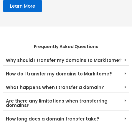
Learn More
Frequently Asked Questions
Why should I transfer my domains to Markitome?
How do I transfer my domains to Markitome?
What happens when I transfer a domain?
Are there any limitations when transferring
domains?
How long does a domain transfer take?