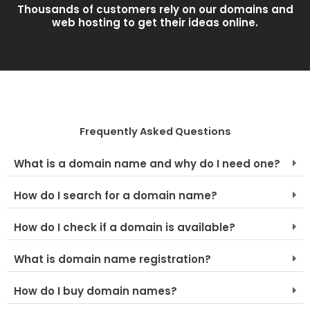
Thousands of customers rely on our domains and
web hosting to get their ideas online.
Frequently Asked Questions
What is a domain name and why do I need one?
How do I search for a domain name?
How do I check if a domain is available?
What is domain name registration?
How do I buy domain names?