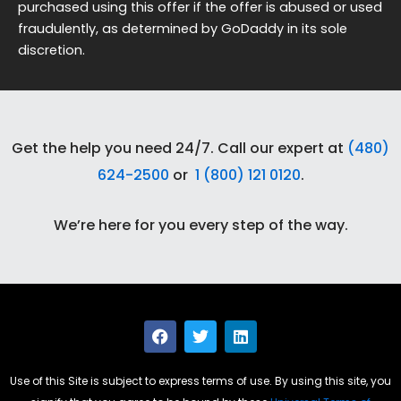
purchased using this offer if the offer is abused or used
fraudulently, as determined by GoDaddy in its sole
discretion.
Get the help you need 24/7. Call our expert at
(480)
624-2500
or
1 (800) 121 0120
.
We’re here for you every step of the way.
F
T
L
a
w
i
c
i
n
e
t
k
Use of this Site is subject to express terms of use. By using this site, you
b
t
e