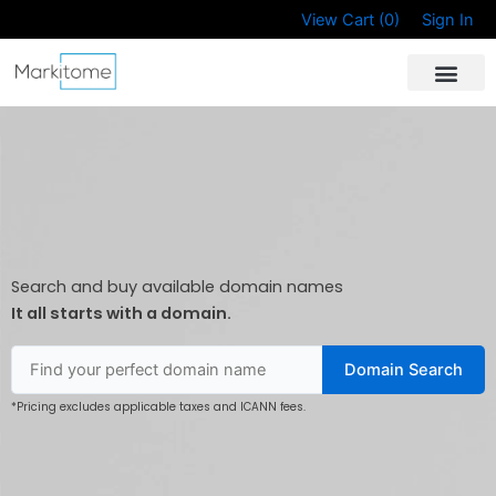
Skip
View Cart (
0
)
Sign In
to
content
Search and buy available domain names
It all starts with a domain.
Domain Search
*Pricing excludes applicable taxes and ICANN fees.