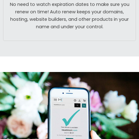
No need to watch expiration dates to make sure you
renew on time! Auto renew keeps your domains,
hosting, website builders, and other products in your
name and under your control.