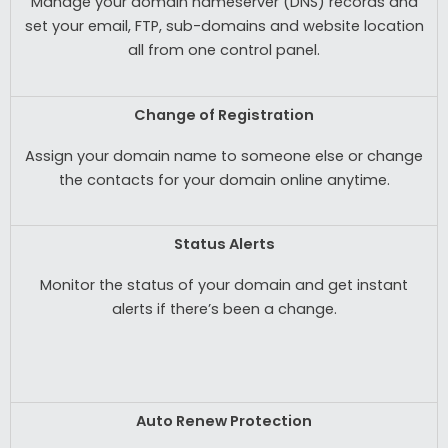
Manage your domain nameserver (DNS) records and
set your email, FTP, sub-domains and website location
all from one control panel.
Change of Registration
Assign your domain name to someone else or change
the contacts for your domain online anytime.
Status Alerts
Monitor the status of your domain and get instant
alerts if there’s been a change.
Auto Renew Protection