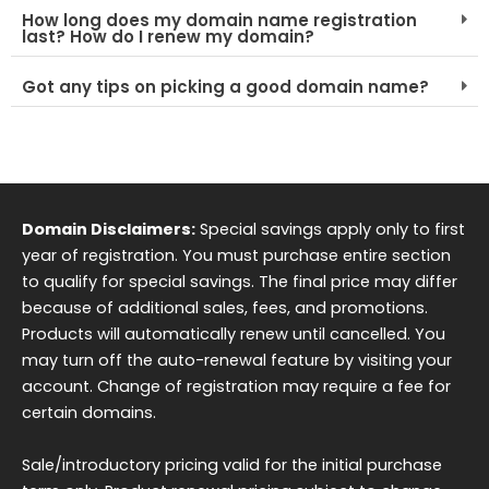
How long does my domain name registration
last? How do I renew my domain?
Got any tips on picking a good domain name?
Domain Disclaimers:
Special savings apply only to first
year of registration. You must purchase entire section
to qualify for special savings. The final price may differ
because of additional sales, fees, and promotions.
Products will automatically renew until cancelled. You
may turn off the auto-renewal feature by visiting your
account. Change of registration may require a fee for
certain domains.
Sale/introductory pricing valid for the initial purchase