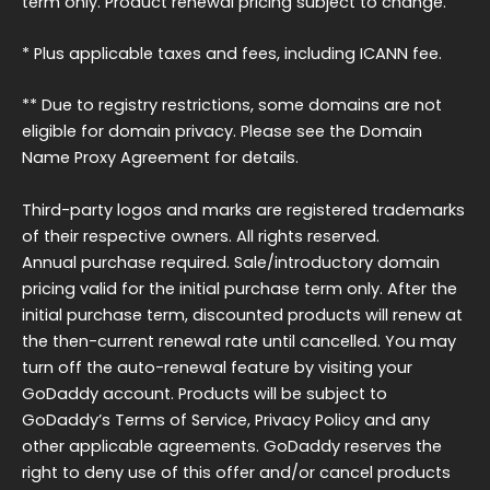
term only. Product renewal pricing subject to change.
* Plus applicable taxes and fees, including ICANN fee.
** Due to registry restrictions, some domains are not
eligible for domain privacy. Please see the Domain
Name Proxy Agreement for details.
Third-party logos and marks are registered trademarks
of their respective owners. All rights reserved.
Annual purchase required. Sale/introductory domain
pricing valid for the initial purchase term only. After the
initial purchase term, discounted products will renew at
the then-current renewal rate until cancelled. You may
turn off the auto-renewal feature by visiting your
GoDaddy account. Products will be subject to
GoDaddy’s Terms of Service, Privacy Policy and any
other applicable agreements. GoDaddy reserves the
right to deny use of this offer and/or cancel products