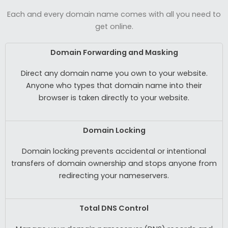
Each and every domain name comes with all you need to
get online.
Domain Forwarding and Masking
Direct any domain name you own to your website.
Anyone who types that domain name into their
browser is taken directly to your website.
Domain Locking
Domain locking prevents accidental or intentional
transfers of domain ownership and stops anyone from
redirecting your nameservers.
Total DNS Control