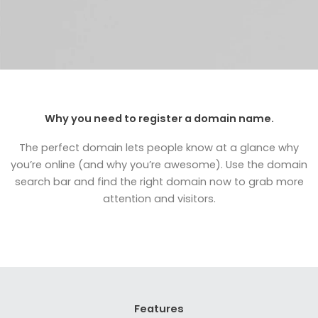
Why you need to register a domain name.
The perfect domain lets people know at a glance why
you’re online (and why you’re awesome). Use the domain
search bar and find the right domain now to grab more
attention and visitors.
Features