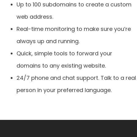
Up to 100 subdomains to create a custom
web address.
Real-time monitoring to make sure you’re
always up and running.
Quick, simple tools to forward your
domains to any existing website.
24/7 phone and chat support. Talk to a real
person in your preferred language.