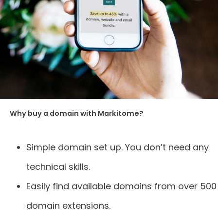
Why buy a domain with Markitome?
Simple domain set up. You don’t need any
technical skills.
Easily find available domains from over 500
domain extensions.